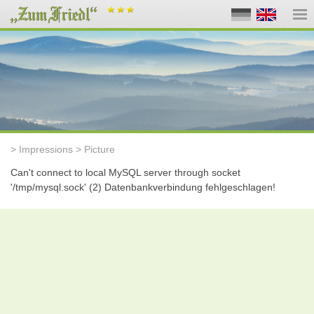
> Impressions > Picture
Can't connect to local MySQL server through socket
'/tmp/mysql.sock' (2) Datenbankverbindung fehlgeschlagen!