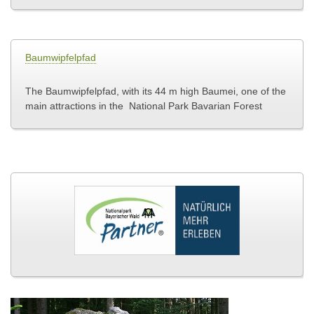
Baumwipfelpfad
The Baumwipfelpfad, with its 44 m high Baumei, one of the
main attractions in the National Park
Bavarian Forest