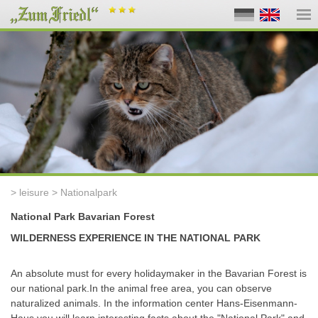
> leisure > Nationalpark
National Park Bavarian Forest
WILDERNESS EXPERIENCE IN THE NATIONAL PARK
An absolute must for every holidaymaker in the Bavarian Forest is
our national park
.
In the animal free area, you can observe
naturalized animals
.
In the information center Hans-Eisenmann-
Haus you will learn interesting facts about the "National Park" and