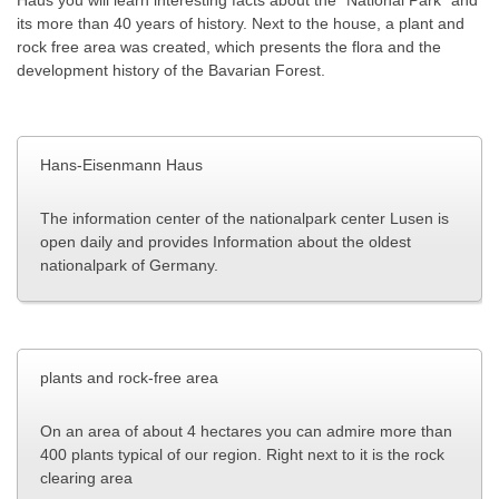
its more than 40 years of history.
Next
to the house, a plant and
rock free area was created, which presents the flora and the
development history of the Bavarian Forest.
Hans-Eisenmann Haus
The information center of the nationalpark center Lusen is
open daily and provides Information about the oldest
nationalpark of Germany.
plants and rock-free area
On an area of ​​about 4 hectares you can admire more than
400 plants typical of our region
.
Right next to it is the rock
clearing area