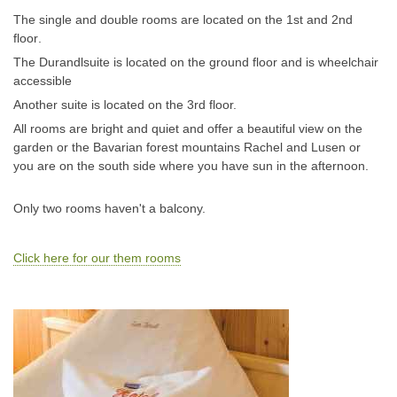
The single and double rooms are
located on the 1st and 2nd
floor
.
The Durandlsuite is located on the ground floor and is wheelchair
accessible
Another suite is located on the 3rd floor.
All rooms are bright and quiet and offer a beautiful view on the
garden or the Bavarian forest mountains Rachel and Lusen or
you are on the south side where you have sun in the afternoon.
Only two rooms haven't a balcony.
Click here for our them rooms