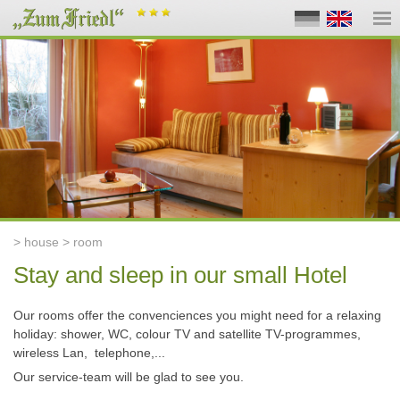
> house > room
Stay and sleep in our small Hotel
Our rooms offer the convenciences you might need for a relaxing
holiday: shower, WC, colour TV and satellite TV-programmes,
wireless Lan,
telephone,...
Our service-team will be glad to see you.