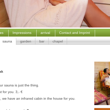
ces
Impressions
arrival
Contact and Imprint
sauna
garden
bar
chapel
ak
ur sauna is just the thing.
t for you.
3,- €
, we have an infrared cabin in the house for you.