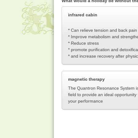
What would a holiday be without t
infrared cabin
* Can relieve tension and back pain
* Improve metabolism and strength
* Reduce stress
* promote purification and detoxifica
* and increase recovery after physic
magnetic therapy
The Quantron Resonance System is 
field to provide an ideal opportunit
your performanc
e