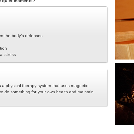
he quiet moments?
en the body's defenses
tion
al stress
a physical therapy system that uses magnetic
y to do something for your own health and maintain