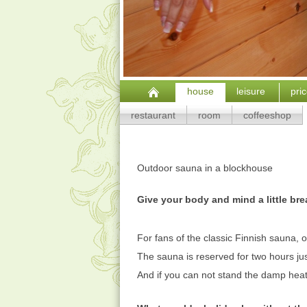
house
leisure
pri
restaurant
room
coffeeshop
Outdoor sauna in
a blockhouse
Give your body and mind a little bre
For fans of the classic Finnish sauna, o
The sauna is reserved for two hours jus
And if you can not stand the damp heat