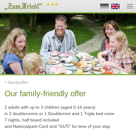
> familyoffer
Our family-friendly offer
2 adults
with up to 3 children (aged 0-14 years)
in 2 doublerooms or 1 Doublerrom and 1 Triple bed room
7 nights, half board included
and Nationalpark-Card and "GUTi" for time of your stay