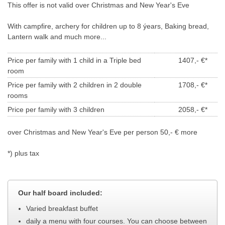
This offer is not valid over Christmas and New Year's Eve
With campfire,
archery
for children up to 8 ýears,
Baking bread
,
Lantern walk and much more
...
Price per family with
1
child
in a Triple bed
1407,- €*
room
Price per family with 2 children
in 2 double
1708,- €*
rooms
Price per family with
3
children
2058,- €*
over Christmas and New Year's Eve per person 50,- € more
*) plus tax
Our half board included:
Varied breakfast buffet
daily a menu with four courses. You can choose between