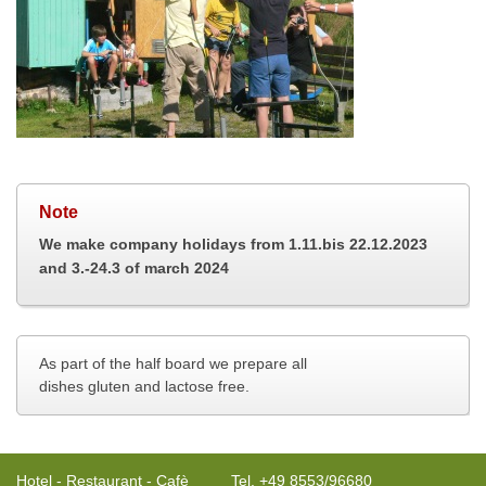
Note
We make company holidays from
1.11.bis 22.12.2023
and 3.-24.3 of march 2024
As part of the half board we prepare all 
dishes gluten and lactose free.
Hotel - Restaurant - Cafè
Tel. +49 8553/96680