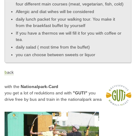
four different main courses (meat, vegetarian, fish, cold)
Allergic and diat wihes will be considered
daily lunch packet for your walking tour. You make it
from the braekfast buffet by yourself
If you have a thermos we will fill it for you with coffee or
tea.
daily salad ( most time from the buffet)
you can choose between sweets or liquor
b
ack
with the
Nationalpark-Card
you get a lot of reduktions and with
"GUTI"
you
drive free by bus and train
in the nationalpark area